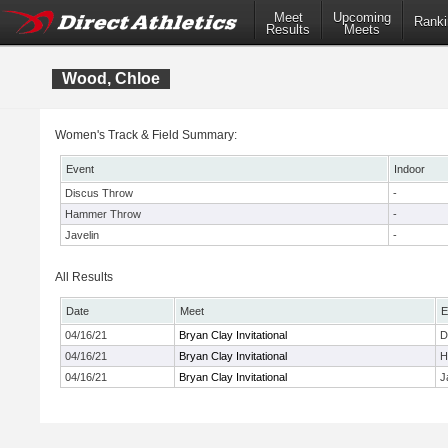
Meet
Upcoming
Ranki
Results
Meets
Wood, Chloe
Women's Track & Field Summary:
Event
Indoor
Discus Throw
-
Hammer Throw
-
Javelin
-
All Results
Date
Meet
E
04/16/21
Bryan Clay Invitational
D
04/16/21
Bryan Clay Invitational
H
04/16/21
Bryan Clay Invitational
J