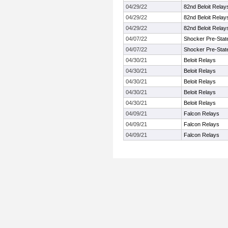
04/29/22
82nd Beloit Relay
04/29/22
82nd Beloit Relay
04/29/22
82nd Beloit Relay
04/07/22
Shocker Pre-Stat
04/07/22
Shocker Pre-Stat
04/30/21
Beloit Relays
04/30/21
Beloit Relays
04/30/21
Beloit Relays
04/30/21
Beloit Relays
04/30/21
Beloit Relays
04/09/21
Falcon Relays
04/09/21
Falcon Relays
04/09/21
Falcon Relays