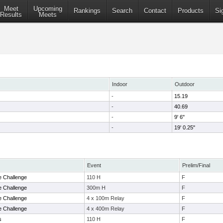
Meet
Upcoming
Rankings
Search
Contact
Products
Si
Results
Meets
Indoor
Outdoor
-
15.19
-
40.69
-
9' 6"
-
19' 0.25"
Event
Prelim/Final
e Challenge
110 H
F
e Challenge
300m H
F
e Challenge
4 x 100m Relay
F
e Challenge
4 x 400m Relay
F
s
110 H
F