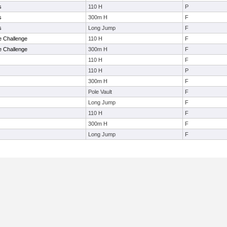
s
110 H
P
s
300m H
F
s
Long Jump
F
e Challenge
110 H
F
e Challenge
300m H
F
110 H
F
110 H
P
300m H
F
Pole Vault
F
Long Jump
F
110 H
F
300m H
F
Long Jump
F