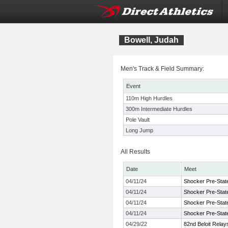
Bowell, Judah
Men's Track & Field Summary:
Event
110m High Hurdles
300m Intermediate Hurdles
Pole Vault
Long Jump
All Results
Date
Meet
04/11/24
Shocker Pre-Stat
04/11/24
Shocker Pre-Stat
04/11/24
Shocker Pre-Stat
04/11/24
Shocker Pre-Stat
04/29/22
82nd Beloit Relay