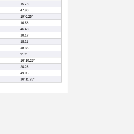
15.73
47.96
19' 0.25"
16.58
46.48
18.17
18.11
48.36
9' 6"
16' 10.25"
20.23
49.05
16' 11.25"