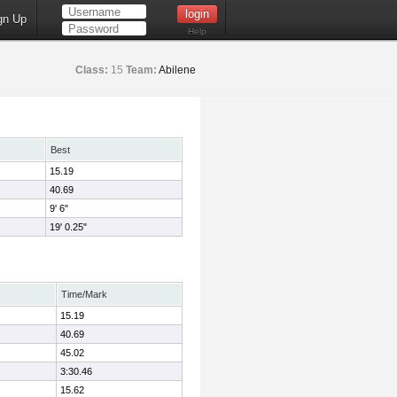
gn Up
Help
Class:
15
Team:
Abilene
Best
15.19
40.69
9' 6"
19' 0.25"
Time/Mark
15.19
40.69
45.02
3:30.46
15.62