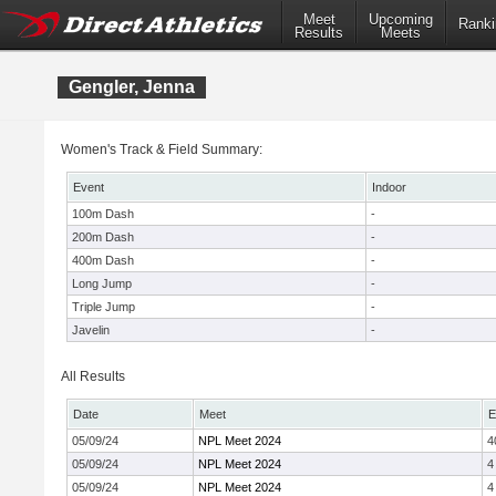
Meet
Upcoming
Ranki
Results
Meets
Gengler, Jenna
Women's Track & Field Summary:
Event
Indoor
100m Dash
-
200m Dash
-
400m Dash
-
Long Jump
-
Triple Jump
-
Javelin
-
All Results
Date
Meet
E
05/09/24
NPL Meet 2024
4
05/09/24
NPL Meet 2024
4
05/09/24
NPL Meet 2024
4