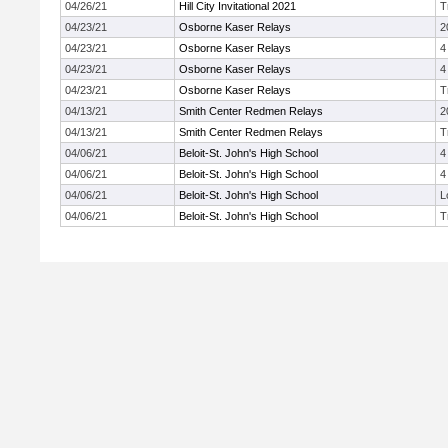
04/26/21
Hill City Invitational 2021
T
04/23/21
Osborne Kaser Relays
2
04/23/21
Osborne Kaser Relays
4
04/23/21
Osborne Kaser Relays
4
04/23/21
Osborne Kaser Relays
T
04/13/21
Smith Center Redmen Relays
2
04/13/21
Smith Center Redmen Relays
T
04/06/21
Beloit-St. John's High School
4
04/06/21
Beloit-St. John's High School
4
04/06/21
Beloit-St. John's High School
L
04/06/21
Beloit-St. John's High School
T