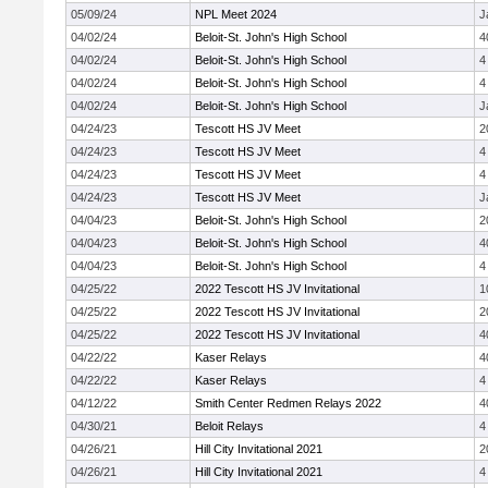
05/09/24
NPL Meet 2024
J
04/02/24
Beloit-St. John's High School
4
04/02/24
Beloit-St. John's High School
4
04/02/24
Beloit-St. John's High School
4
04/02/24
Beloit-St. John's High School
J
04/24/23
Tescott HS JV Meet
2
04/24/23
Tescott HS JV Meet
4
04/24/23
Tescott HS JV Meet
4
04/24/23
Tescott HS JV Meet
J
04/04/23
Beloit-St. John's High School
2
04/04/23
Beloit-St. John's High School
4
04/04/23
Beloit-St. John's High School
4
04/25/22
2022 Tescott HS JV Invitational
1
04/25/22
2022 Tescott HS JV Invitational
2
04/25/22
2022 Tescott HS JV Invitational
4
04/22/22
Kaser Relays
4
04/22/22
Kaser Relays
4
04/12/22
Smith Center Redmen Relays 2022
4
04/30/21
Beloit Relays
4
04/26/21
Hill City Invitational 2021
2
04/26/21
Hill City Invitational 2021
4