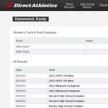
Meet
Upcoming
Ranki
Results
Meets
Hammond, Kealy
Women's Track & Field Summary:
Event
Indoor
100m Dash
-
200m Dash
-
All Results
Date
Meet
05/13/21
2021 HOPL HS Meet
05/13/21
2021 HOPL HS Meet
05/07/21
2021 Ellinwood Invitational
05/07/21
2021 Ellinwood Invitational
04/23/21
Norwich High School Invitation
04/23/21
Norwich High School Invitation
04/01/21
Kinsley High School Invitation