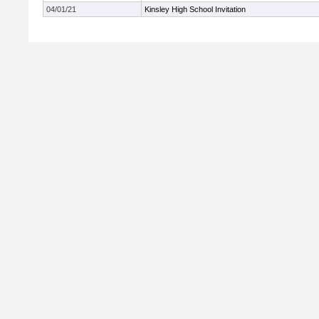
04/01/21
Kinsley High School Invitation