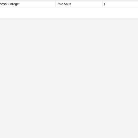
tness College
Pole Vault
F