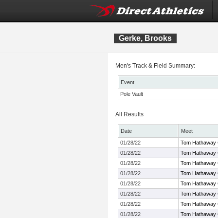
Gerke, Brooks
Men's Track & Field Summary:
Event
Pole Vault
All Results
Date
Meet
01/28/22
Tom Hathaway 
01/28/22
Tom Hathaway 
01/28/22
Tom Hathaway 
01/28/22
Tom Hathaway 
01/28/22
Tom Hathaway 
01/28/22
Tom Hathaway 
01/28/22
Tom Hathaway 
01/28/22
Tom Hathaway 