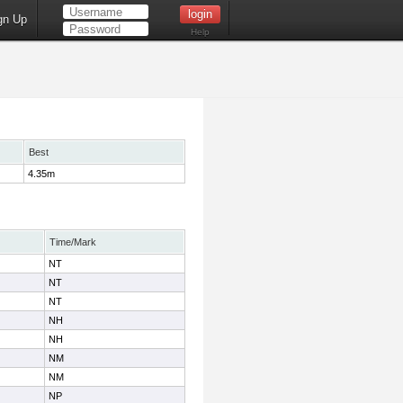
gn Up
Help
Best
4.35m
Time/Mark
NT
NT
NT
NH
NH
NM
NM
NP