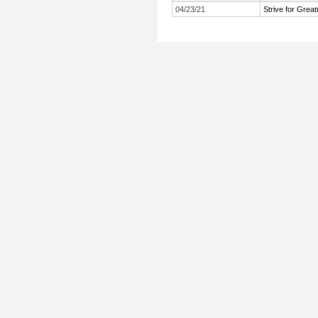
04/23/21
Strive for Grea