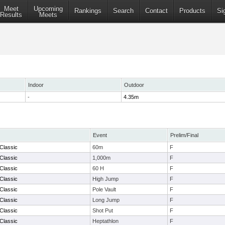
Meet
Upcoming
Rankings
Search
Contact
Products
Si
Results
Meets
Indoor
Outdoor
-
4.35m
Event
Prelim/Final
Classic
60m
F
Classic
1,000m
F
Classic
60 H
F
Classic
High Jump
F
Classic
Pole Vault
F
Classic
Long Jump
F
Classic
Shot Put
F
Classic
Heptathlon
F