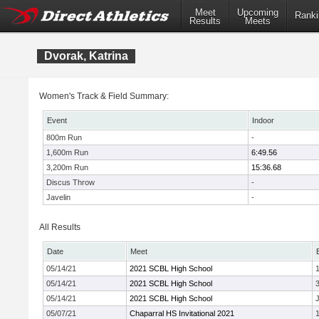
Meet
Upcoming
Ranki
Results
Meets
Dvorak, Katrina
Women's Track & Field Summary:
Event
Indoor
800m Run
-
1,600m Run
6:49.56
3,200m Run
15:36.68
Discus Throw
-
Javelin
-
All Results
Date
Meet
05/14/21
2021 SCBL High School
05/14/21
2021 SCBL High School
05/14/21
2021 SCBL High School
J
05/07/21
Chaparral HS Invitational 2021