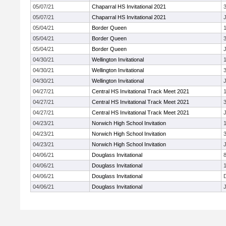
05/07/21
Chaparral HS Invitational 2021
05/07/21
Chaparral HS Invitational 2021
J
05/04/21
Border Queen
05/04/21
Border Queen
05/04/21
Border Queen
J
04/30/21
Wellington Invitational
04/30/21
Wellington Invitational
04/30/21
Wellington Invitational
J
04/27/21
Central HS Invitational Track Meet 2021
04/27/21
Central HS Invitational Track Meet 2021
04/27/21
Central HS Invitational Track Meet 2021
J
04/23/21
Norwich High School Invitation
04/23/21
Norwich High School Invitation
04/23/21
Norwich High School Invitation
J
04/06/21
Douglass Invitational
04/06/21
Douglass Invitational
04/06/21
Douglass Invitational
04/06/21
Douglass Invitational
J