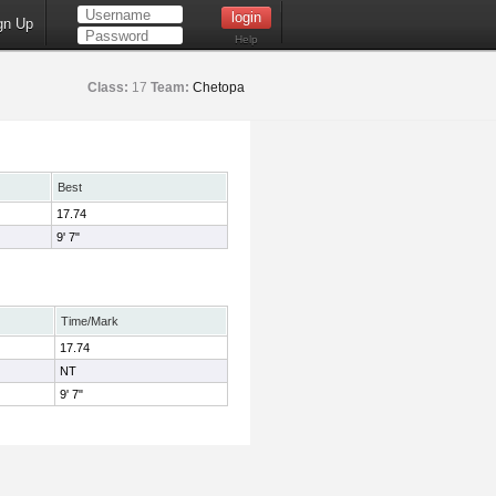
gn Up
Help
Class:
17
Team:
Chetopa
Best
17.74
9' 7"
Time/Mark
17.74
NT
9' 7"