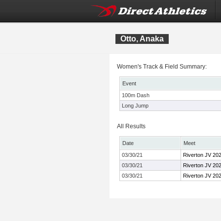
Otto, Anaka
Women's Track & Field Summary:
Event
100m Dash
Long Jump
All Results
Date
Meet
03/30/21
Riverton JV 20
03/30/21
Riverton JV 20
03/30/21
Riverton JV 20