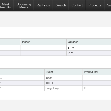
Meet
Upcoming
Rankings
Search
Contact
Products
Si
Results
Meets
Indoor
Outdoor
-
17.74
-
9' 7"
Event
Prelim/Final
21
100m
F
21
100 H
F
21
Long Jump
F