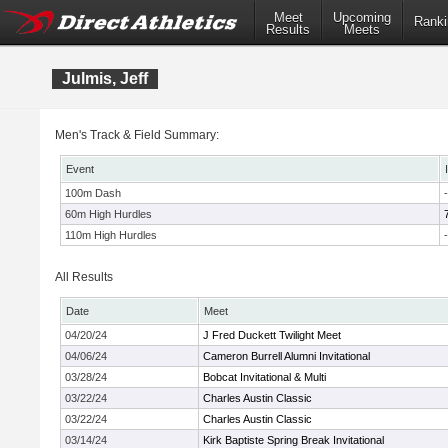
Meet
Upcoming
Ranki
Results
Meets
Julmis, Jeff
Men's Track & Field Summary:
Event
100m Dash
-
60m High Hurdles
110m High Hurdles
-
All Results
Date
Meet
04/20/24
J Fred Duckett Twilight Meet
04/06/24
Cameron Burrell Alumni Invitational
03/28/24
Bobcat Invitational & Multi
03/22/24
Charles Austin Classic
03/22/24
Charles Austin Classic
03/14/24
Kirk Baptiste Spring Break Invitational