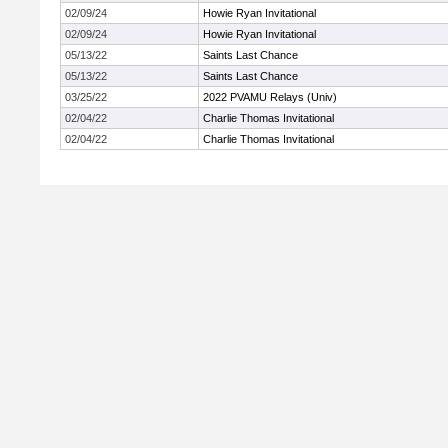
02/09/24
Howie Ryan Invitational
02/09/24
Howie Ryan Invitational
05/13/22
Saints Last Chance
05/13/22
Saints Last Chance
03/25/22
2022 PVAMU Relays (Univ)
02/04/22
Charlie Thomas Invitational
02/04/22
Charlie Thomas Invitational