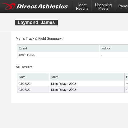
Meet
Upcoming
Ranki
Results
Meets
Laymond, James
Men's Track & Field Summary:
Event
Indoor
400m Dash
-
All Results
Date
Meet
E
03/26/22
Klein Relays 2022
4
03/26/22
Klein Relays 2022
4