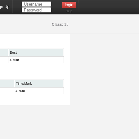
gn Up
Help
Class:
15
Best
4.76m
Time/Mark
4.76m