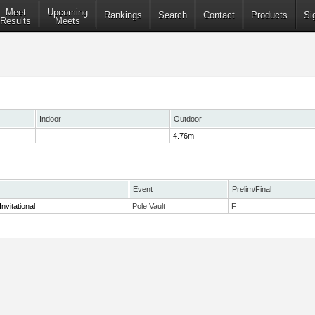
Meet
Upcoming
Rankings
Search
Contact
Products
Si
Results
Meets
Indoor
Outdoor
-
4.76m
Event
Prelim/Final
nvitational
Pole Vault
F