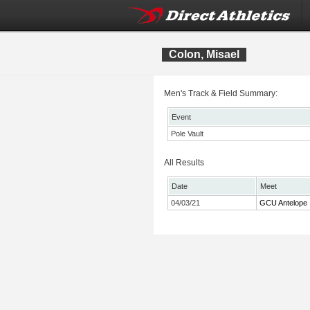
Colon, Misael
Men's Track & Field Summary:
Event
Pole Vault
All Results
Date
Meet
04/03/21
GCU Antelope I