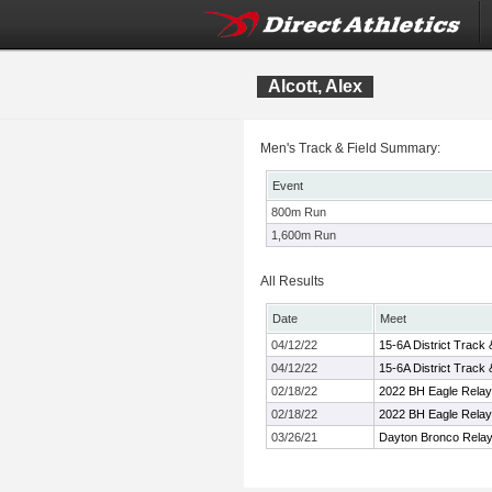
Alcott, Alex
Men's Track & Field Summary:
Event
800m Run
1,600m Run
All Results
Date
Meet
04/12/22
15-6A District Track
04/12/22
15-6A District Track
02/18/22
2022 BH Eagle Rela
02/18/22
2022 BH Eagle Rela
03/26/21
Dayton Bronco Rela