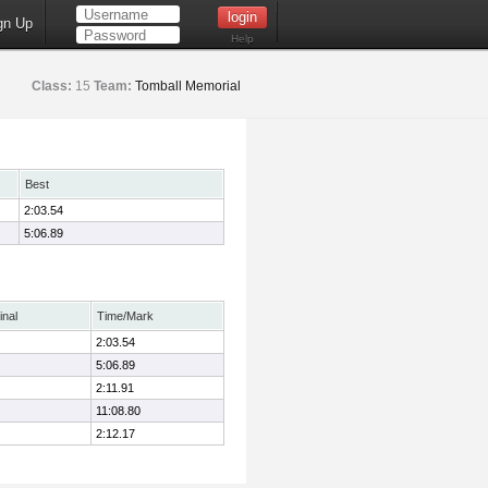
gn Up
Help
Class:
15
Team:
Tomball Memorial
Best
2:03.54
5:06.89
inal
Time/Mark
2:03.54
5:06.89
2:11.91
11:08.80
2:12.17