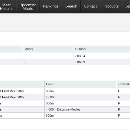
Meet
Upcoming
Rankings
Search
Contact
Products
Si
Results
Meets
Indoor
Outdoor
-
2:03.54
-
5:06.89
Event
Prelim/F
 & Field Meet 2022
800m
F
 & Field Meet 2022
1,600m
F
ys
800m
F
ys
4,000m Distance Medley
F
ys
800m
F