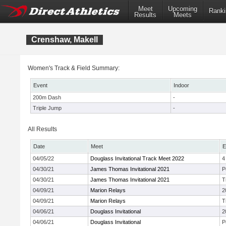
Meet
Upcoming
Ranki
Results
Meets
Crenshaw, Makell
Women's Track & Field Summary:
Event
Indoor
200m Dash
-
Triple Jump
-
All Results
Date
Meet
E
04/05/22
Douglass Invitational Track Meet 2022
4
04/30/21
James Thomas Invitational 2021
P
04/30/21
James Thomas Invitational 2021
T
04/09/21
Marion Relays
2
04/09/21
Marion Relays
T
04/06/21
Douglass Invitational
2
04/06/21
Douglass Invitational
P