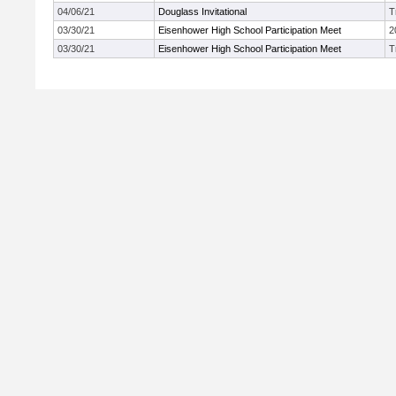
04/06/21
Douglass Invitational
T
03/30/21
Eisenhower High School Participation Meet
2
03/30/21
Eisenhower High School Participation Meet
T