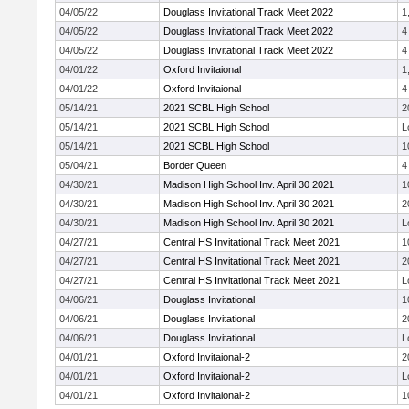
04/05/22
Douglass Invitational Track Meet 2022
1
04/05/22
Douglass Invitational Track Meet 2022
4
04/05/22
Douglass Invitational Track Meet 2022
4
04/01/22
Oxford Invitaional
1
04/01/22
Oxford Invitaional
4
05/14/21
2021 SCBL High School
2
05/14/21
2021 SCBL High School
L
05/14/21
2021 SCBL High School
1
05/04/21
Border Queen
4
04/30/21
Madison High School Inv. April 30 2021
1
04/30/21
Madison High School Inv. April 30 2021
2
04/30/21
Madison High School Inv. April 30 2021
L
04/27/21
Central HS Invitational Track Meet 2021
1
04/27/21
Central HS Invitational Track Meet 2021
2
04/27/21
Central HS Invitational Track Meet 2021
L
04/06/21
Douglass Invitational
1
04/06/21
Douglass Invitational
2
04/06/21
Douglass Invitational
L
04/01/21
Oxford Invitaional-2
2
04/01/21
Oxford Invitaional-2
L
04/01/21
Oxford Invitaional-2
1