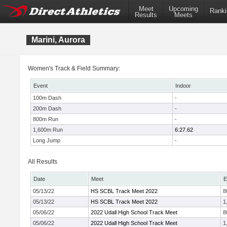
Meet
Upcoming
Ranki
Results
Meets
Marini, Aurora
Women's Track & Field Summary:
Event
Indoor
100m Dash
-
200m Dash
-
800m Run
-
1,600m Run
6:27.62
Long Jump
-
All Results
Date
Meet
E
05/13/22
HS SCBL Track Meet 2022
8
05/13/22
HS SCBL Track Meet 2022
1
05/06/22
2022 Udall High School Track Meet
8
05/06/22
2022 Udall High School Track Meet
1