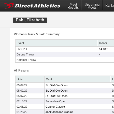
Meet
Upcoming
Ranki
Results
Meets
Pahl, Elizabeth
Women's Track & Field Summary:
Event
Indoor
Shot Put
14.18m
Discus Throw
-
Hammer Throw
-
All Results
Date
Meet
E
05/07/22
St. Olaf Ole Open
S
05/07/22
St. Olaf Ole Open
D
05/07/22
St. Olaf Ole Open
H
02/18/22
Snowshoe Open
S
02/05/22
Gopher Classic
S
01/28/22
Jack Johnson Classic
S