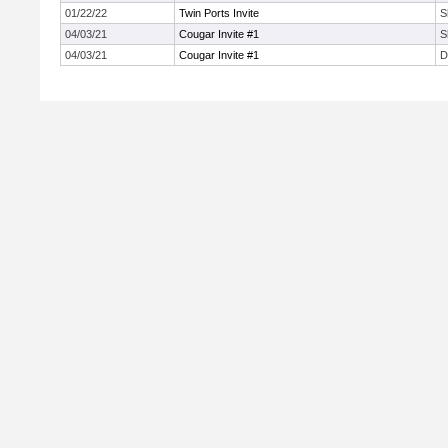
01/22/22
Twin Ports Invite
S
04/03/21
Cougar Invite #1
S
04/03/21
Cougar Invite #1
D