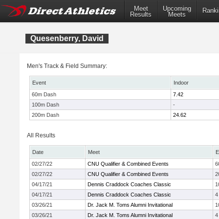
Meet
Upcoming
Ranki
Results
Meets
Quesenberry, David
Men's Track & Field Summary:
Event
Indoor
60m Dash
7.42
100m Dash
-
200m Dash
24.62
All Results
Date
Meet
E
02/27/22
CNU Qualifier & Combined Events
6
02/27/22
CNU Qualifier & Combined Events
2
04/17/21
Dennis Craddock Coaches Classic
1
04/17/21
Dennis Craddock Coaches Classic
4
03/26/21
Dr. Jack M. Toms Alumni Invitational
1
03/26/21
Dr. Jack M. Toms Alumni Invitational
4