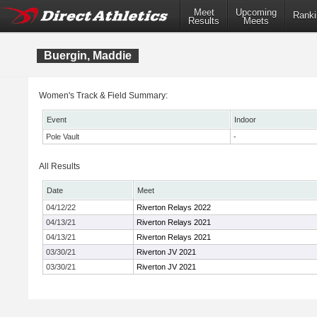
Meet
Upcoming
Ranki
Results
Meets
Buergin, Maddie
Women's Track & Field Summary:
Event
Indoor
Pole Vault
-
All Results
Date
Meet
04/12/22
Riverton Relays 2022
04/13/21
Riverton Relays 2021
04/13/21
Riverton Relays 2021
03/30/21
Riverton JV 2021
03/30/21
Riverton JV 2021