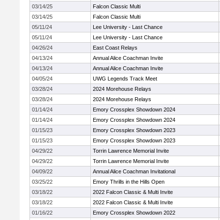
03/14/25
Falcon Classic Multi
03/14/25
Falcon Classic Multi
05/11/24
Lee University - Last Chance
05/11/24
Lee University - Last Chance
04/26/24
East Coast Relays
04/13/24
Annual Alice Coachman Invite
04/13/24
Annual Alice Coachman Invite
04/05/24
UWG Legends Track Meet
03/28/24
2024 Morehouse Relays
03/28/24
2024 Morehouse Relays
01/14/24
Emory Crossplex Showdown 2024
01/14/24
Emory Crossplex Showdown 2024
01/15/23
Emory Crossplex Showdown 2023
01/15/23
Emory Crossplex Showdown 2023
04/29/22
Torrin Lawrence Memorial Invite
04/29/22
Torrin Lawrence Memorial Invite
04/09/22
Annual Alice Coachman Invitational
03/25/22
Emory Thrills in the Hills Open
03/18/22
2022 Falcon Classic & Multi Invite
03/18/22
2022 Falcon Classic & Multi Invite
01/16/22
Emory Crossplex Showdown 2022