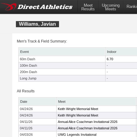
Meet
Upcoming
Ranki
Results
Meets
Williams, Javian
Men's Track & Field Summary:
Event
Indoor
60m Dash
6.70
100m Dash
-
200m Dash
-
Long Jump
-
All Results
Date
Meet
04/24/26
Keith Wright Memorial Meet
04/24/26
Keith Wright Memorial Meet
04/11/26
Annual Alice Coachman Invitational 2026
04/11/26
Annual Alice Coachman Invitational 2026
04/03/26
UWG Legends Invitational