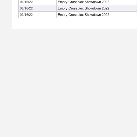
01/16/22
Emory Crossplex Showdown 2022
01/16/22
Emory Crossplex Showdown 2022
01/16/22
Emory Crossplex Showdown 2022