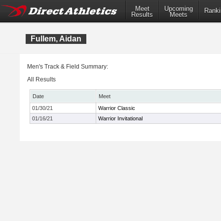
Meet
Upcoming
Ranki
Results
Meets
Fullem, Aidan
Men's Track & Field Summary:
All Results
Date
Meet
01/30/21
Warrior Classic
01/16/21
Warrior Invitational