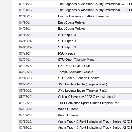
01/31/26
The Legends of Alachua County Invitational COLL
01/31/26
The Legends of Alachua County Invitational COLL
01/18/25
Boston University Battle in Beantown
04/26/24
East Coast Relays
04/26/24
East Coast Relays
04/19/24
STU Open 3
04/19/24
STU Open 3
04/19/24
STU Open 3
03/21/24
FSU Relays
02/24/24
STU Open Triangle Meet
04/28/23
UNF East Coast Relays
03/03/23
Tampa Spartans Classic
02/18/23
STU Bobcat Season Opener
05/28/22
JML Levitate Invite (Tropical Park)
05/28/22
JML Levitate Invite (Tropical Park)
05/07/22
College/University 2022 Oxy Invitational
04/23/22
Tru Fit Athletics Sprint Series (Tropical Park)
04/02/22
Wash U Invite
04/02/22
Wash U Invite
03/15/22
Ansin Track & Field Invitational Track Series #2 (DII
03/15/22
Ansin Track & Field Invitational Track Series #2 (DII