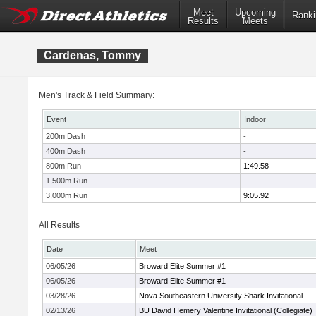
Meet
Upcoming
Ranki
Results
Meets
Cardenas, Tommy
Men's Track & Field Summary:
Event
Indoor
200m Dash
-
400m Dash
-
800m Run
1:49.58
1,500m Run
-
3,000m Run
9:05.92
All Results
Date
Meet
06/05/26
Broward Elite Summer #1
06/05/26
Broward Elite Summer #1
03/28/26
Nova Southeastern University Shark Invitational
02/13/26
BU David Hemery Valentine Invitational (Collegiate)