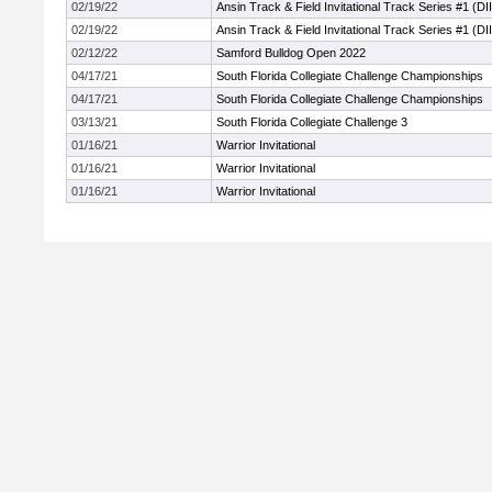
02/19/22
Ansin Track & Field Invitational Track Series #1 (DII
02/19/22
Ansin Track & Field Invitational Track Series #1 (DII
02/12/22
Samford Bulldog Open 2022
04/17/21
South Florida Collegiate Challenge Championships
04/17/21
South Florida Collegiate Challenge Championships
03/13/21
South Florida Collegiate Challenge 3
01/16/21
Warrior Invitational
01/16/21
Warrior Invitational
01/16/21
Warrior Invitational