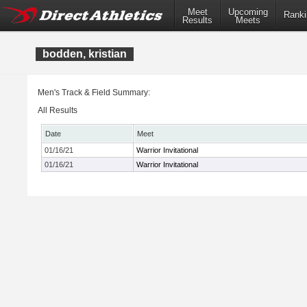
Meet
Upcoming
Ranki
Results
Meets
bodden, kristian
Men's Track & Field Summary:
All Results
Date
Meet
01/16/21
Warrior Invitational
01/16/21
Warrior Invitational