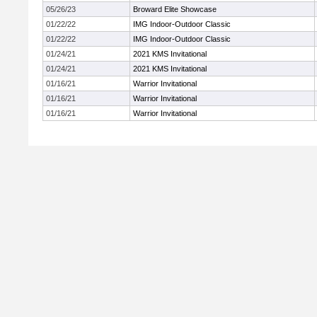
05/26/23
Broward Elite Showcase
01/22/22
IMG Indoor-Outdoor Classic
01/22/22
IMG Indoor-Outdoor Classic
01/24/21
2021 KMS Invitational
01/24/21
2021 KMS Invitational
01/16/21
Warrior Invitational
01/16/21
Warrior Invitational
01/16/21
Warrior Invitational