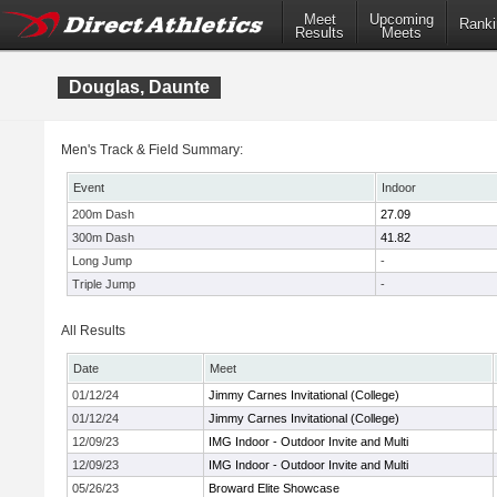
Meet
Upcoming
Ranki
Results
Meets
Douglas, Daunte
Men's Track & Field Summary:
Event
Indoor
200m Dash
27.09
300m Dash
41.82
Long Jump
-
Triple Jump
-
All Results
Date
Meet
01/12/24
Jimmy Carnes Invitational (College)
01/12/24
Jimmy Carnes Invitational (College)
12/09/23
IMG Indoor - Outdoor Invite and Multi
12/09/23
IMG Indoor - Outdoor Invite and Multi
05/26/23
Broward Elite Showcase