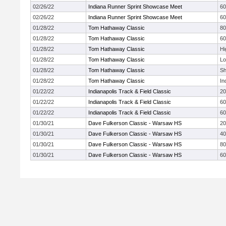
02/26/22
Indiana Runner Sprint Showcase Meet
60
02/26/22
Indiana Runner Sprint Showcase Meet
60
01/28/22
Tom Hathaway Classic
8
01/28/22
Tom Hathaway Classic
60
01/28/22
Tom Hathaway Classic
Hi
01/28/22
Tom Hathaway Classic
Lo
01/28/22
Tom Hathaway Classic
Sh
01/28/22
Tom Hathaway Classic
In
01/22/22
Indianapolis Track & Field Classic
2
01/22/22
Indianapolis Track & Field Classic
60
01/22/22
Indianapolis Track & Field Classic
60
01/30/21
Dave Fulkerson Classic - Warsaw HS
2
01/30/21
Dave Fulkerson Classic - Warsaw HS
4
01/30/21
Dave Fulkerson Classic - Warsaw HS
8
01/30/21
Dave Fulkerson Classic - Warsaw HS
60