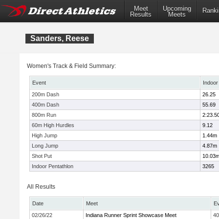
Meet
Upcoming
Ranki
Results
Meets
Sanders, Reese
Women's Track & Field Summary:
Event
Indoor
200m Dash
26.25
400m Dash
55.69
800m Run
2:23.5
60m High Hurdles
9.12
High Jump
1.44m
Long Jump
4.87m
Shot Put
10.03
Indoor Pentathlon
3265
All Results
Date
Meet
E
02/26/22
Indiana Runner Sprint Showcase Meet
4