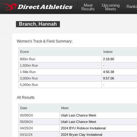
Meet
Upcoming
Ranki
Results
Meets
Branch, Hannah
Women's Track & Field Summary:
Event
Indoor
800m Run
2:18.90
1,500m Run
-
1 Mile Run
4:56.38
3,000m Run
9:57.06
5,000m Run
-
All Results
Date
Meet
05/08/24
Utah Last Chance Meet
05/08/24
Utah Last Chance Meet
04/25/24
2024 BYU Robison Invitational
04/11/24
2024 Bryan Clay Invitational