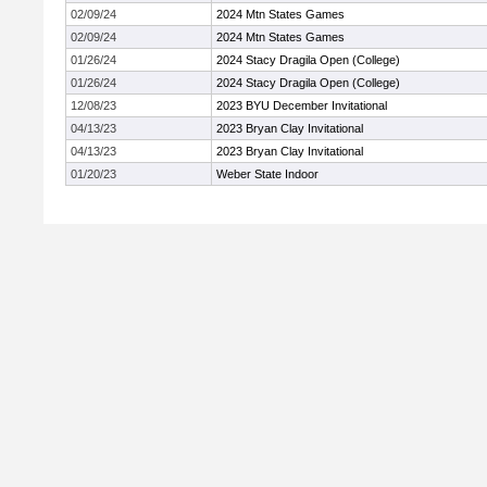
02/09/24
2024 Mtn States Games
02/09/24
2024 Mtn States Games
01/26/24
2024 Stacy Dragila Open (College)
01/26/24
2024 Stacy Dragila Open (College)
12/08/23
2023 BYU December Invitational
04/13/23
2023 Bryan Clay Invitational
04/13/23
2023 Bryan Clay Invitational
01/20/23
Weber State Indoor