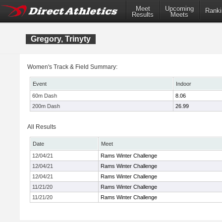
Meet
Upcoming
Ranki
Results
Meets
Gregory, Trinyty
Women's Track & Field Summary:
Event
Indoor
60m Dash
8.06
200m Dash
26.99
All Results
Date
Meet
12/04/21
Rams Winter Challenge
12/04/21
Rams Winter Challenge
12/04/21
Rams Winter Challenge
11/21/20
Rams Winter Challenge
11/21/20
Rams Winter Challenge