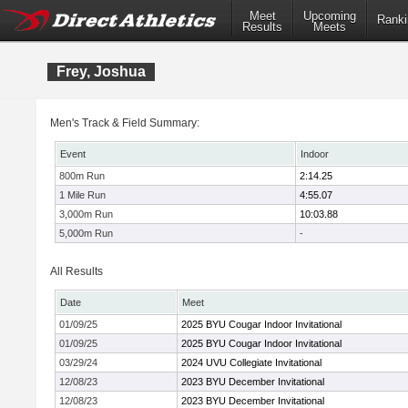
Meet
Upcoming
Ranki
Results
Meets
Frey, Joshua
Men's Track & Field Summary:
Event
Indoor
800m Run
2:14.25
1 Mile Run
4:55.07
3,000m Run
10:03.88
5,000m Run
-
All Results
Date
Meet
01/09/25
2025 BYU Cougar Indoor Invitational
01/09/25
2025 BYU Cougar Indoor Invitational
03/29/24
2024 UVU Collegiate Invitational
12/08/23
2023 BYU December Invitational
12/08/23
2023 BYU December Invitational