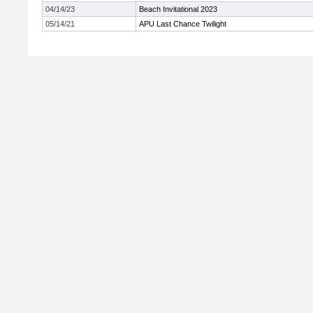
04/14/23
Beach Invitational 2023
05/14/21
APU Last Chance Twilight