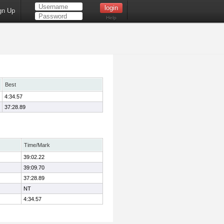
gn Up
Help
Best
4:34.57
37:28.89
Time/Mark
39:02.22
39:09.70
37:28.89
NT
4:34.57