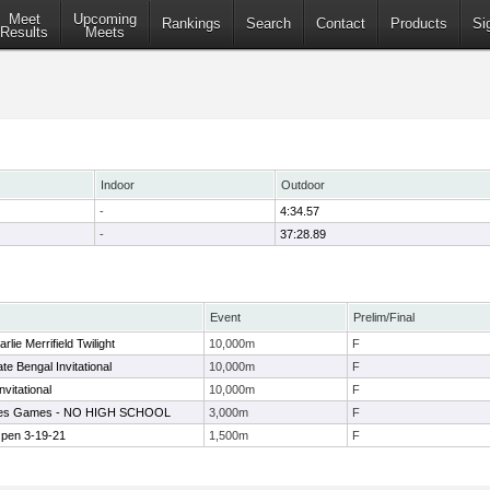
Meet
Upcoming
Rankings
Search
Contact
Products
Si
Results
Meets
Indoor
Outdoor
-
4:34.57
-
37:28.89
Event
Prelim/Final
lie Merrifield Twilight
10,000m
F
te Bengal Invitational
10,000m
F
nvitational
10,000m
F
ates Games - NO HIGH SCHOOL
3,000m
F
en 3-19-21
1,500m
F