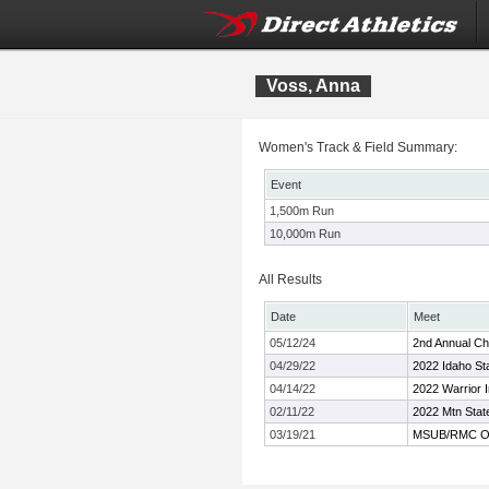
Voss, Anna
Women's Track & Field Summary:
Event
1,500m Run
10,000m Run
All Results
Date
Meet
05/12/24
2nd Annual Char
04/29/22
2022 Idaho Sta
04/14/22
2022 Warrior I
02/11/22
2022 Mtn St
03/19/21
MSUB/RMC Op