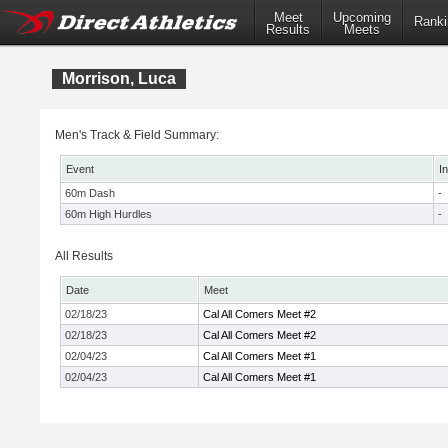
Meet
Upcoming
Ranki
Results
Meets
Morrison, Luca
Men's Track & Field Summary:
Event
I
60m Dash
-
60m High Hurdles
-
All Results
Date
Meet
02/18/23
Cal All Comers Meet #2
02/18/23
Cal All Comers Meet #2
02/04/23
Cal All Comers Meet #1
02/04/23
Cal All Comers Meet #1