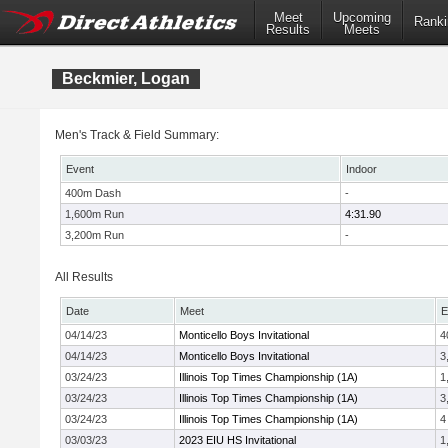
Meet
Upcoming
Ranki
Results
Meets
Beckmier, Logan
Men's Track & Field Summary:
Event
Indoor
400m Dash
-
1,600m Run
4:31.90
3,200m Run
-
All Results
Date
Meet
E
04/14/23
Monticello Boys Invitational
4
04/14/23
Monticello Boys Invitational
3
03/24/23
Illinois Top Times Championship (1A)
1
03/24/23
Illinois Top Times Championship (1A)
3
03/24/23
Illinois Top Times Championship (1A)
4
03/03/23
2023 EIU HS Invitational
1