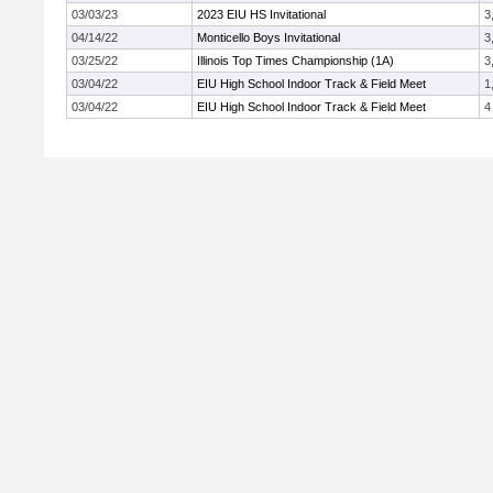
03/03/23
2023 EIU HS Invitational
3
04/14/22
Monticello Boys Invitational
3
03/25/22
Illinois Top Times Championship (1A)
3
03/04/22
EIU High School Indoor Track & Field Meet
1
03/04/22
EIU High School Indoor Track & Field Meet
4