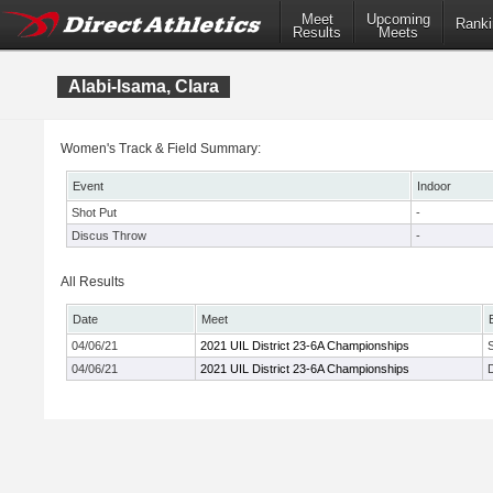
Meet
Upcoming
Ranki
Results
Meets
Alabi-Isama, Clara
Women's Track & Field Summary:
Event
Indoor
Shot Put
-
Discus Throw
-
All Results
Date
Meet
04/06/21
2021 UIL District 23-6A Championships
04/06/21
2021 UIL District 23-6A Championships