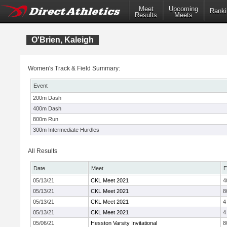
Meet
Upcoming
Ranki
Results
Meets
O'Brien, Kaleigh
Women's Track & Field Summary:
Event
200m Dash
400m Dash
800m Run
300m Intermediate Hurdles
All Results
Date
Meet
E
05/13/21
CKL Meet 2021
4
05/13/21
CKL Meet 2021
8
05/13/21
CKL Meet 2021
4
05/13/21
CKL Meet 2021
4
05/06/21
Hesston Varsity Invitational
8