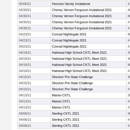
05/06/21
Hesston Varsity Invitational
4
04/30/21
Cheney Vernon Ferguson Invitational 2021
4
04/30/21
Cheney Vernon Ferguson Invitational 2021
8
04/30/21
Cheney Vernon Ferguson Invitational 2021
4
04/30/21
Cheney Vernon Ferguson Invitational 2021
4
04/23/21
Conrad Nightingale 2021
8
04/23/21
Conrad Nightingale 2021
4
04/23/21
Conrad Nightingale 2021
4
04/19/21
Halstead High School CKTL Meet 2021
2
04/19/21
Halstead High School CKTL Meet 2021
4
04/19/21
Halstead High School CKTL Meet 2021
8
04/19/21
Halstead High School CKTL Meet 2021
4
04/15/21
Shocker Pre-State Challenge
3
04/15/21
Shocker Pre-State Challenge
4
04/15/21
Shocker Pre-State Challenge
4
04/13/21
Marion CKTL
3
04/13/21
Marion CKTL
4
04/13/21
Marion CKTL
4
04/06/21
Sterling CKTL 2021
3
04/06/21
Sterling CKTL 2021
4
04/06/21
Sterling CKTL 2021
4