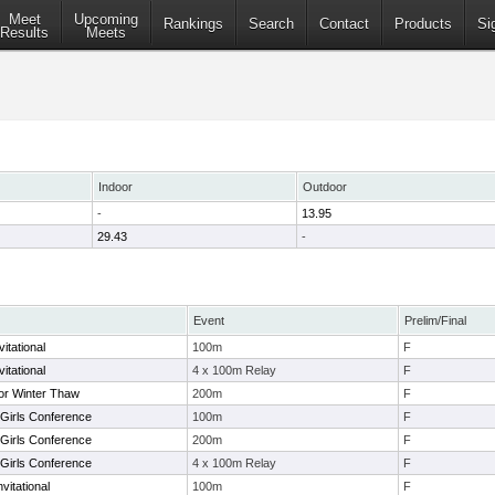
Meet
Upcoming
Rankings
Search
Contact
Products
Si
Results
Meets
Indoor
Outdoor
-
13.95
29.43
-
Event
Prelim/Final
itational
100m
F
itational
4 x 100m Relay
F
or Winter Thaw
200m
F
y Girls Conference
100m
F
y Girls Conference
200m
F
y Girls Conference
4 x 100m Relay
F
vitational
100m
F