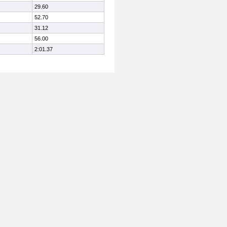
29.60
52.70
31.12
56.00
2:01.37