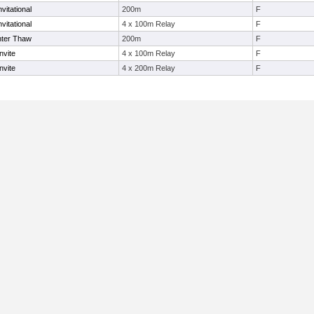
vitational
200m
F
vitational
4 x 100m Relay
F
nter Thaw
200m
F
nvite
4 x 100m Relay
F
nvite
4 x 200m Relay
F