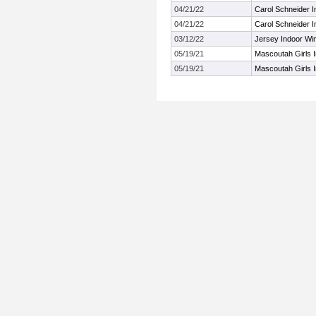
04/21/22
Carol Schneider In
04/21/22
Carol Schneider In
03/12/22
Jersey Indoor Wi
05/19/21
Mascoutah Girls I
05/19/21
Mascoutah Girls I