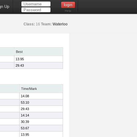
gn Up
Help
Class:
16
Team:
Waterloo
Best
13.95
29.43
Time/Mark
14.08
53.10
29.43
14.14
30.39
53.67
13.95