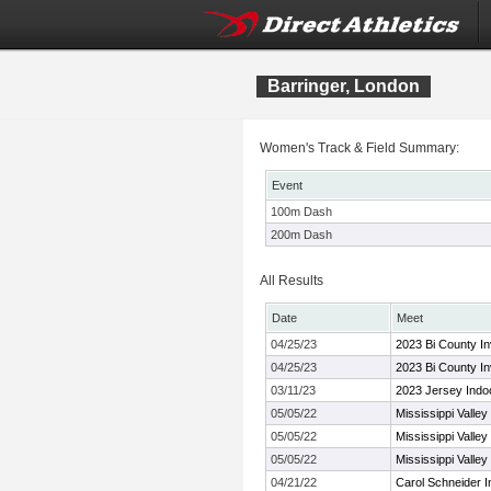
Barringer, London
Women's Track & Field Summary:
Event
100m Dash
200m Dash
All Results
Date
Meet
04/25/23
2023 Bi County Inv
04/25/23
2023 Bi County Inv
03/11/23
2023 Jersey Indo
05/05/22
Mississippi Valle
05/05/22
Mississippi Valle
05/05/22
Mississippi Valle
04/21/22
Carol Schneider In