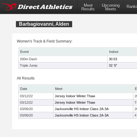
Meet
Upcoming
Ranki
Results
Meets
Barbagiovanni, Alden
Women's Track & Field Summary:
Event
Indoor
200m Dash
30.53
Triple Jump
31' 5"
All Results
Date
Meet
E
03/12/22
Jersey Indoor Winter Thaw
2
03/12/22
Jersey Indoor Winter Thaw
T
03/06/20
Jacksonville HS Indoor Class 2A-3A
2
03/06/20
Jacksonville HS Indoor Class 2A-3A
4