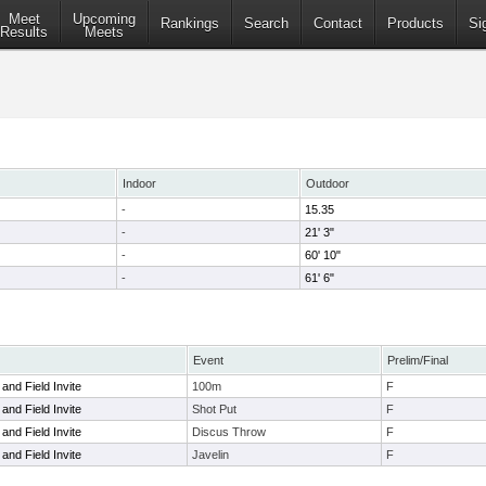
Meet
Upcoming
Rankings
Search
Contact
Products
Si
Results
Meets
Indoor
Outdoor
-
15.35
-
21' 3"
-
60' 10"
-
61' 6"
Event
Prelim/Final
and Field Invite
100m
F
and Field Invite
Shot Put
F
and Field Invite
Discus Throw
F
and Field Invite
Javelin
F