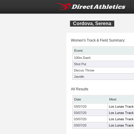
Cordova, Serena
Women's Track & Field Summary:
Event
100m Dash
Shot Put
Discus Throw
Javelin
All Results
Date
Meet
03/07/20
Los Lunas Track 
03/07/20
Los Lunas Track 
03/07/20
Los Lunas Track 
03/07/20
Los Lunas Track 