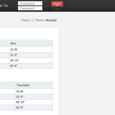
gn Up
Help
Class:
17
Team:
Moriarty
Best
15.35
21' 3"
60' 10"
61' 6"
Time/Mark
15.35
21' 3"
60' 10"
61' 6"