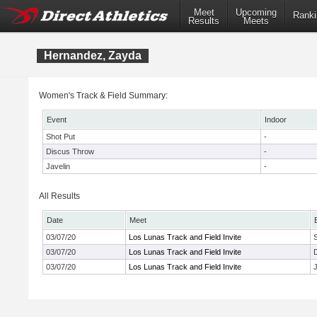
Meet
Upcoming
Ranki
Results
Meets
Hernandez, Zayda
Women's Track & Field Summary:
Event
Indoor
Shot Put
-
Discus Throw
-
Javelin
-
All Results
Date
Meet
03/07/20
Los Lunas Track and Field Invite
03/07/20
Los Lunas Track and Field Invite
03/07/20
Los Lunas Track and Field Invite
J