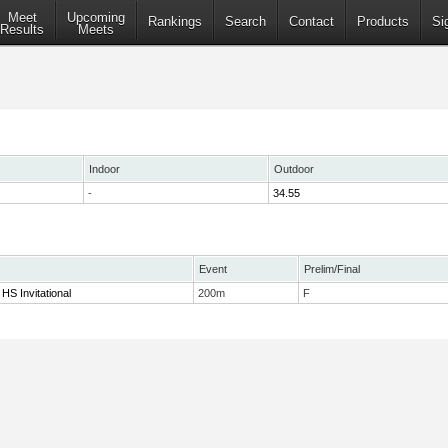
Meet
Upcoming
Rankings
Search
Contact
Products
Si
Results
Meets
Indoor
Outdoor
-
34.55
Event
Prelim/Final
HS Invitational
200m
F