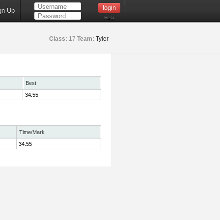
gn Up
Help
Class:
17
Team:
Tyler
Best
34.55
Time/Mark
34.55