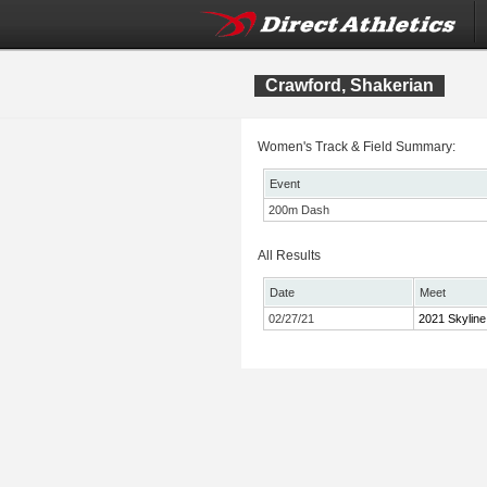
Crawford, Shakerian
Women's Track & Field Summary:
Event
200m Dash
All Results
Date
Meet
02/27/21
2021 Skyline 