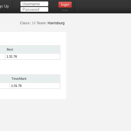
gn Up
Help
Class:
16
Team:
Harrisburg
Best
1:31.76
Time/Mark
1:31.76