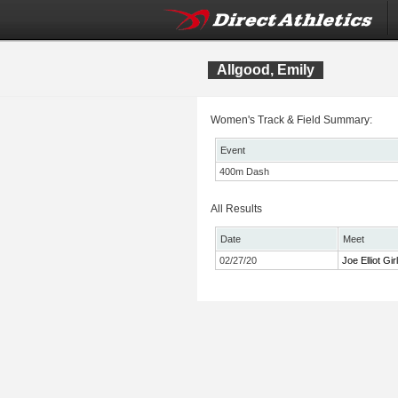
Allgood, Emily
Women's Track & Field Summary:
Event
400m Dash
All Results
Date
Meet
02/27/20
Joe Elliot Gi