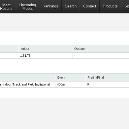
Meet
Upcoming
Rankings
Search
Contact
Products
Si
Results
Meets
Indoor
Outdoor
1:31.76
-
Event
Prelim/Final
rls Indoor Track and Field Invitational
400m
F