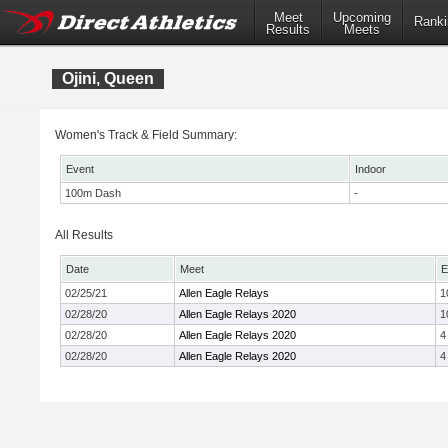
Meet
Upcoming
Ranki
Results
Meets
Ojini, Queen
Women's Track & Field Summary:
Event
Indoor
100m Dash
-
All Results
Date
Meet
E
02/25/21
Allen Eagle Relays
1
02/28/20
Allen Eagle Relays 2020
1
02/28/20
Allen Eagle Relays 2020
4
02/28/20
Allen Eagle Relays 2020
4