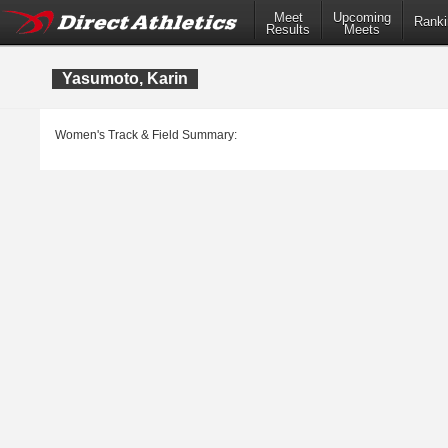
Meet
Upcoming
Ranki
Results
Meets
Yasumoto, Karin
Women's Track & Field Summary: