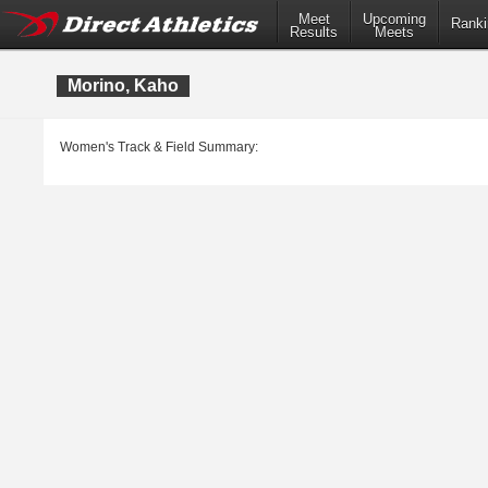
Meet
Upcoming
Ranki
Results
Meets
Morino, Kaho
Women's Track & Field Summary: