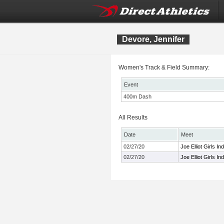
Devore, Jennifer
Women's Track & Field Summary:
Event
400m Dash
All Results
Date
Meet
02/27/20
Joe Elliot Girls In
02/27/20
Joe Elliot Girls In