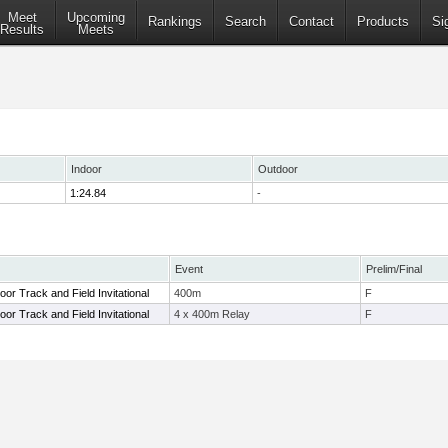
Meet
Upcoming
Rankings
Search
Contact
Products
Si
Results
Meets
Indoor
Outdoor
1:24.84
-
Event
Prelim/Final
door Track and Field Invitational
400m
F
door Track and Field Invitational
4 x 400m Relay
F