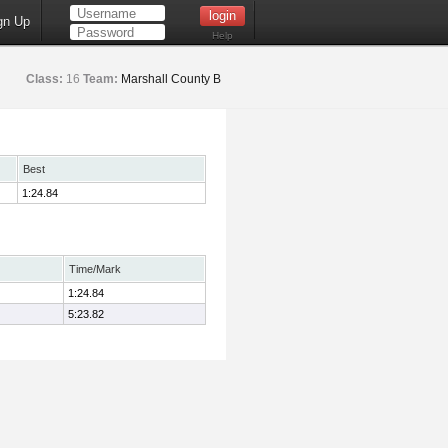
gn Up
Help
Class:
16
Team:
Marshall County B
Best
1:24.84
Time/Mark
1:24.84
5:23.82