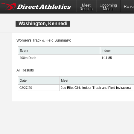
Meet
Upcoming
Ranki
Results
Meets
Washington, Kennedi
Women's Track & Field Summary:
Event
Indoor
400m Dash
1:11.85
All Results
Date
Meet
02/27/20
Joe Elliot Girls Indoor Track and Field Invitational