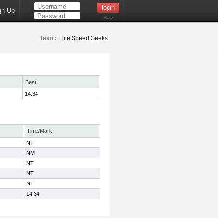
gn Up
Help
Team:
Elite Speed Geeks
Best
14.34
Time/Mark
NT
NM
NT
NT
NT
14.34