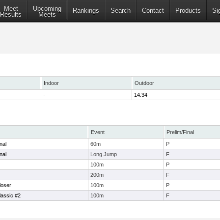
Meet
Upcoming
Rankings
Search
Contact
Products
Si
Results
Meets
Indoor
Outdoor
-
14.34
Event
Prelim/Final
nal
60m
P
nal
Long Jump
F
100m
P
200m
F
oser
100m
P
assic #2
100m
F