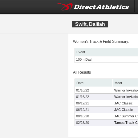
Swift, Dalilah
Women's Track & Field Summary:
Event
100m Dash
All Results
Date
Meet
01/16/22
Warrior Invitatio
01/16/22
Warrior Invitatio
06/12/21
JAC Classic
06/12/21
JAC Classic
08/16/20
JAC Summer Cl
02/28/20
Tampa Track Cl