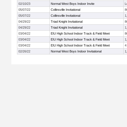
02/10/23
Normal West Boys Indoor Invite
L
05/07/22
Collinsville Invitational
8
05/07/22
Collinsville Invitational
1
04/29/22
Triad Knight Invitational
8
04/29/22
Triad Knight Invitational
1
03/04/22
EIU High School Indoor Track & Field Meet
8
03/04/22
EIU High School Indoor Track & Field Meet
1
03/04/22
EIU High School Indoor Track & Field Meet
4
02/26/22
Normal West Boys Indoor Invitational
1