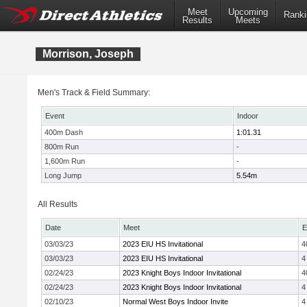
Meet
Upcoming
Ranki
Results
Meets
Morrison, Joseph
Men's Track & Field Summary:
Event
Indoor
400m Dash
1:01.31
800m Run
-
1,600m Run
-
Long Jump
5.54m
All Results
Date
Meet
E
03/03/23
2023 EIU HS Invitational
4
03/03/23
2023 EIU HS Invitational
4
02/24/23
2023 Knight Boys Indoor Invitational
4
02/24/23
2023 Knight Boys Indoor Invitational
4
02/10/23
Normal West Boys Indoor Invite
4