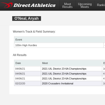
Meet
Upcoming
Ranki
Results
Meets
O'Neal, Aryah
Women's Track & Field Summary:
Event
100m High Hurdles
All Results
Date
Meet
E
04/06/21
2021 UIL District 23-6A Championships
1
04/06/21
2021 UIL District 23-6A Championships
4
04/06/21
2021 UIL District 23-6A Championships
4
02/22/20
2020 Crusaders Invitational
1