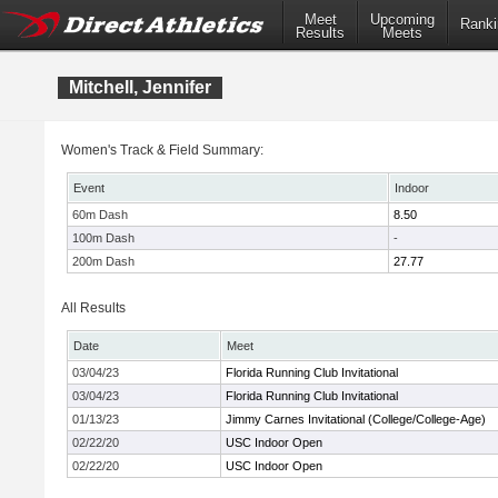
Meet
Upcoming
Ranki
Results
Meets
Mitchell, Jennifer
Women's Track & Field Summary:
Event
Indoor
60m Dash
8.50
100m Dash
-
200m Dash
27.77
All Results
Date
Meet
03/04/23
Florida Running Club Invitational
03/04/23
Florida Running Club Invitational
01/13/23
Jimmy Carnes Invitational (College/College-Age)
02/22/20
USC Indoor Open
02/22/20
USC Indoor Open