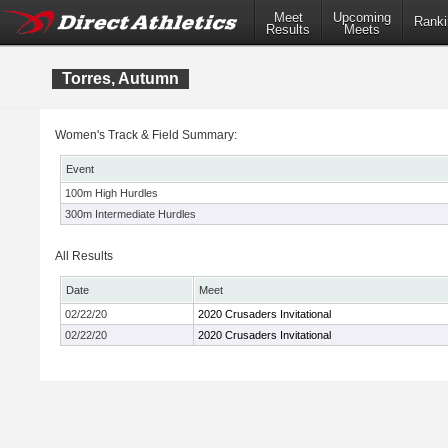
Meet
Upcoming
Ranki
Results
Meets
Torres, Autumn
Women's Track & Field Summary:
Event
100m High Hurdles
300m Intermediate Hurdles
All Results
Date
Meet
02/22/20
2020 Crusaders Invitational
02/22/20
2020 Crusaders Invitational