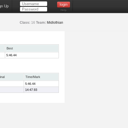
gn Up
Help
Class:
16
Team:
Midlothian
Best
5:46.44
inal
Time/Mark
5:46.44
14:47.93