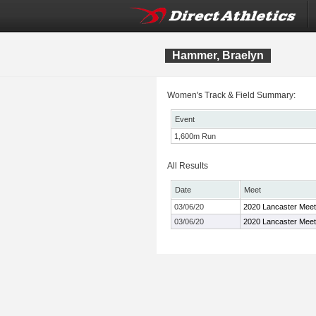
Hammer, Braelyn
Women's Track & Field Summary:
Event
1,600m Run
All Results
Date
Meet
03/06/20
2020 Lancaster Meet
03/06/20
2020 Lancaster Meet