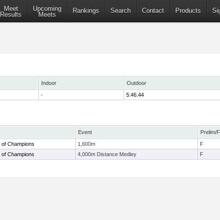
Meet
Upcoming
Rankings
Search
Contact
Products
Si
Results
Meets
Indoor
Outdoor
-
5:46.44
Event
Prelim/F
 of Champions
1,600m
F
 of Champions
4,000m Distance Medley
F