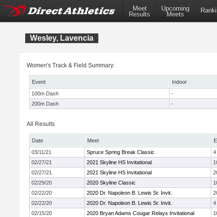
Meet
Upcoming
Ranki
Results
Meets
Wesley, Lavencia
Women's Track & Field Summary:
Event
Indoor
100m Dash
-
200m Dash
-
All Results
Date
Meet
E
03/11/21
Spruce Spring Break Classic
4
02/27/21
2021 Skyline HS Invitational
1
02/27/21
2021 Skyline HS Invitational
2
02/29/20
2020 Skyline Classic
1
02/22/20
2020 Dr. Napoleon B. Lewis Sr. Invit.
2
02/22/20
2020 Dr. Napoleon B. Lewis Sr. Invit.
4
02/15/20
2020 Bryan Adams Cougar Relays Invitational
1