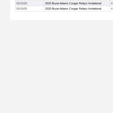
02/15/20
2020 Bryan Adams Cougar Relays Invitational
4
02/15/20
2020 Bryan Adams Cougar Relays Invitational
4