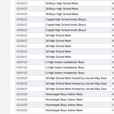
02/24/23
3A Boys High School Meet
6
02/24/23
3A Boys High School Meet
2
02/24/23
3A Boys High School Meet
4
03/05/22
Cogdal High School Invite (Boys)
2
03/05/22
Cogdal High School Invite (Boys)
4
03/05/22
Cogdal High School Invite (Boys)
4
02/26/22
3A High School Meet
6
02/26/22
3A High School Meet
6
02/26/22
3A High School Meet
2
02/26/22
3A High School Meet
4
02/26/22
3A High School Meet
4
03/07/20
U High Indoor Invitational- Boys
2
03/07/20
U High Indoor Invitational- Boys
4
03/07/20
U High Indoor Invitational- Boys
4
02/29/20
3A High School Meet Hosted by Lincoln Way East
2
02/29/20
3A High School Meet Hosted by Lincoln Way East
4
02/29/20
3A High School Meet Hosted by Lincoln Way East
4
02/15/20
Hononegah Boys Indoor Meet
6
02/15/20
Hononegah Boys Indoor Meet
2
02/15/20
Hononegah Boys Indoor Meet
4
02/15/20
Hononegah Boys Indoor Meet
4