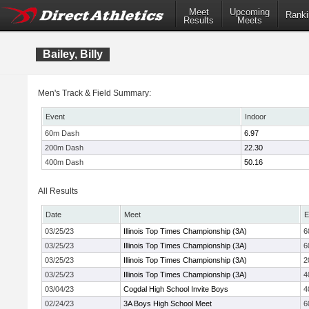
Meet
Upcoming
Ranki
Results
Meets
Bailey, Billy
Men's Track & Field Summary:
Event
Indoor
60m Dash
6.97
200m Dash
22.30
400m Dash
50.16
All Results
Date
Meet
E
03/25/23
Illinois Top Times Championship (3A)
6
03/25/23
Illinois Top Times Championship (3A)
6
03/25/23
Illinois Top Times Championship (3A)
2
03/25/23
Illinois Top Times Championship (3A)
4
03/04/23
Cogdal High School Invite Boys
4
02/24/23
3A Boys High School Meet
6