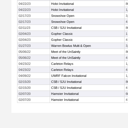
04/22/23
Holst Invitational
8
04/22/23
Holst Invitational
1
02/17/23
Snowshoe Open
3
02/17/23
Snowshoe Open
4
02/11/23
CSB / SJU Invitational
8
02/04/23
Gopher Classic
1
02/04/23
Gopher Classic
4
01/27/23
Warren Bowlus Multi & Open
3
05/06/22
Meet of the UnSaintly
8
05/06/22
Meet of the UnSaintly
4
04/23/22
Carleton Relays
1
04/23/22
Carleton Relays
4
04/09/22
UWRF Falcon Invitational
1
02/15/20
CSB / SJU Invitational
8
02/15/20
CSB / SJU Invitational
4
02/07/20
Hamster Invitational
6
02/07/20
Hamster Invitational
4