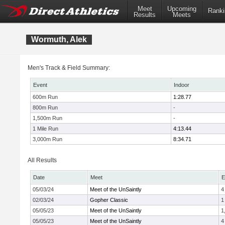
Meet
Upcoming
Ranki
Results
Meets
Wormuth, Alek
Men's Track & Field Summary:
Event
Indoor
600m Run
1:28.77
800m Run
-
1,500m Run
-
1 Mile Run
4:13.44
3,000m Run
8:34.71
All Results
Date
Meet
E
05/03/24
Meet of the UnSaintly
4
02/03/24
Gopher Classic
1
05/05/23
Meet of the UnSaintly
1
05/05/23
Meet of the UnSaintly
4